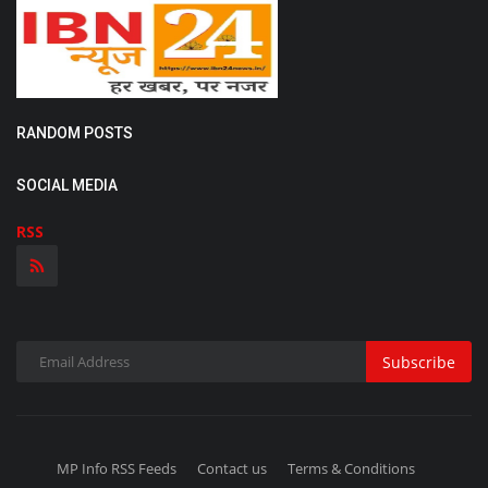
RANDOM POSTS
SOCIAL MEDIA
RSS
Subscribe
MP Info RSS Feeds
Contact us
Terms & Conditions