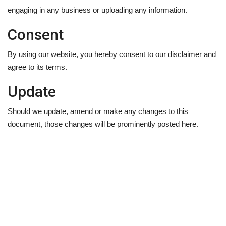
engaging in any business or uploading any information.
Consent
By using our website, you hereby consent to our disclaimer and
agree to its terms.
Update
Should we update, amend or make any changes to this
document, those changes will be prominently posted here.