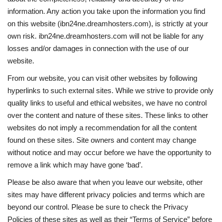
information. Any action you take upon the information you find
on this website (ibn24ne.dreamhosters.com), is strictly at your
own risk. ibn24ne.dreamhosters.com will not be liable for any
losses and/or damages in connection with the use of our
website.
From our website, you can visit other websites by following
hyperlinks to such external sites. While we strive to provide only
quality links to useful and ethical websites, we have no control
over the content and nature of these sites. These links to other
websites do not imply a recommendation for all the content
found on these sites. Site owners and content may change
without notice and may occur before we have the opportunity to
remove a link which may have gone ‘bad’.
Please be also aware that when you leave our website, other
sites may have different privacy policies and terms which are
beyond our control. Please be sure to check the Privacy
Policies of these sites as well as their “Terms of Service” before