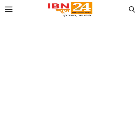
खेल
Language
English
hindi