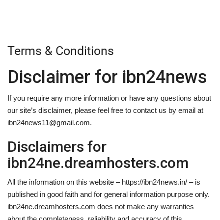
Terms & Conditions
Disclaimer for ibn24news
If you require any more information or have any questions about
our site’s disclaimer, please feel free to contact us by email at
ibn24news11@gmail.com.
Disclaimers for
ibn24ne.dreamhosters.com
All the information on this website – https://ibn24news.in/ – is
published in good faith and for general information purpose only.
ibn24ne.dreamhosters.com does not make any warranties
about the completeness, reliability and accuracy of this