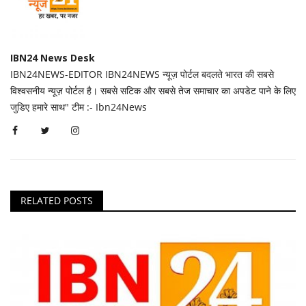
IBN24 News Desk
IBN24NEWS-EDITOR IBN24NEWS न्यूज़ पोर्टल बदलते भारत की सबसे
विश्वसनीय न्यूज़ पोर्टल है। सबसे सटिक और सबसे तेज समाचार का अपडेट पाने के लिए
जुडिए हमारे साथ" टीम :- Ibn24News
RELATED POSTS