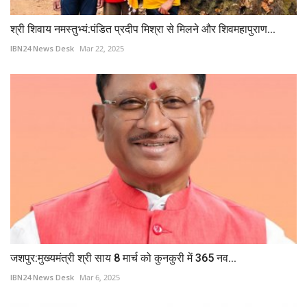
श्री शिवाय नमस्तुभ्यं:पंडित प्रदीप मिश्रा से मिलने और शिवमहापुराण...
IBN24 News Desk
Mar 22, 2025
जशपुर:मुख्यमंत्री श्री साय 8 मार्च को कुनकुरी में 365 नव...
IBN24 News Desk
Mar 6, 2025