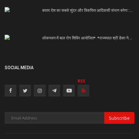
बस्तर देश का सबसे सुंदर और विकसित आदिवासी संभाग बनेगा :...
लोकभवन में बाल रोग शिविर आयोजित* *राज्यपाल श्री डेका ने...
SOCIAL MEDIA
RSS
Subscribe