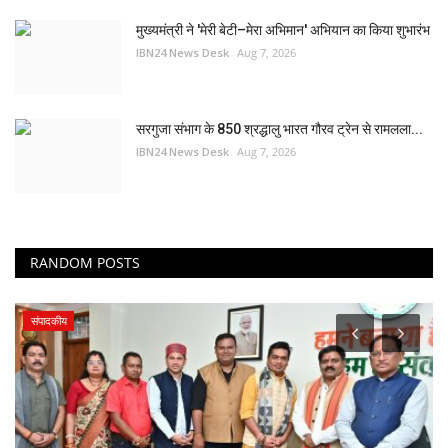
मुख्यमंत्री ने 'मेरी बेटी–मेरा अभिमान' अभियान का किया शुभारंभ
IBN24 News Desk
Aug 7, 2026
सरगुजा संभाग के 850 श्रद्धालु भारत गौरव ट्रेन से रामलला...
IBN24 News Desk
Aug 7, 2026
RANDOM POSTS
स्वास्थ्य