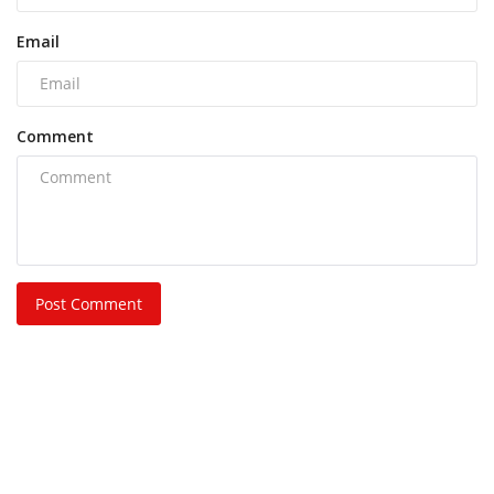
Email
Comment
Post Comment