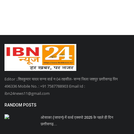
Editor :.शिवकुमार यादव सन्ना वार्ड न 04 तहसील- सन्ना जिला जशपुर छत्तीसगढ़ पिन
496336 Mobile No. : +91 7587788903 Email Id :
ibn24news11@gmail.com
RANDOM POSTS
ओसाका (जापान) में वर्ल्ड एक्सपो 2025 के पहले ही दिन
छत्तीसगढ़...