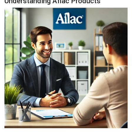
Understanding Aflac Products