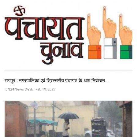
रायपुर : नगरपालिका एवं त्रिस्तरीय पंचायत के आम निर्वाचन...
IBN24 News Desk
Feb 10, 2025