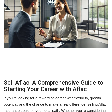
Sell Aflac: A Comprehensive Guide to
Starting Your Career with Aflac
If you’re looking for a rewarding career with flexibility, growth
potential, and the chance to make a real difference, selling Aflac
insurance could be your ideal path. Whether you're considering