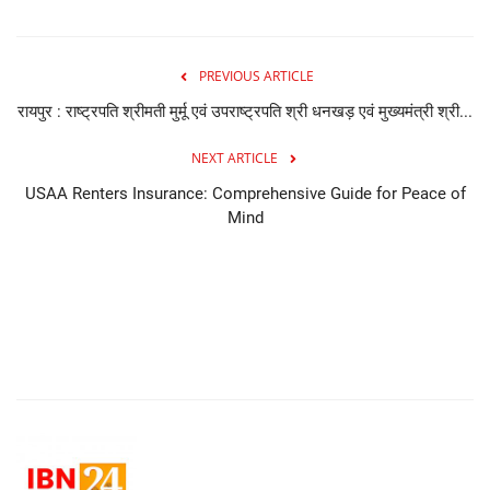
PREVIOUS ARTICLE
रायपुर : राष्ट्रपति श्रीमती मुर्मू एवं उपराष्ट्रपति श्री धनखड़ एवं मुख्यमंत्री श्री...
NEXT ARTICLE
USAA Renters Insurance: Comprehensive Guide for Peace of
Mind