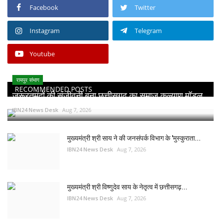
Facebook
Twitter
Instagram
Telegram
Youtube
रायपुर संभाग
RECOMMENDED POSTS
जरूरतमंदों की संजीवनी बना छत्तीसगढ़ का समाज कल्याण मॉडल...
IBN24 News Desk
Aug 7, 2026
मुख्यमंत्री श्री साय ने की जनसंपर्क विभाग के 'मुस्कुराता...
IBN24 News Desk
Aug 7, 2026
मुख्यमंत्री श्री विष्णुदेव साय के नेतृत्व में छत्तीसगढ़...
IBN24 News Desk
Aug 7, 2026