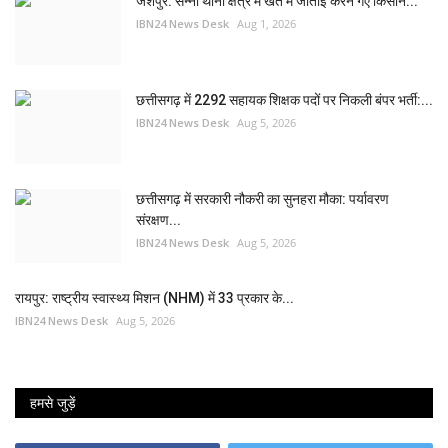
जशपुर: सन्ना थाना क्षेत्र में खेत में जोताई करने गए किसान...
IBN24 News Desk
Aug 1, 2026
छत्तीसगढ़ में 2292 सहायक शिक्षक पदों पर निकली बंपर भर्ती:...
IBN24 News Desk
Aug 5, 2026
छत्तीसगढ़ में सरकारी नौकरी का सुनहरा मौका: पर्यावरण
संरक्षण...
IBN24 News Desk
Aug 5, 2026
रायपुर: राष्ट्रीय स्वास्थ्य मिशन (NHM) में 33 प्रकार के...
IBN24 News Desk
Aug 5, 2026
हमसे जुड़ें