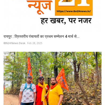
रायपुर : त्रिस्तरीय पंचायतों का प्रथम सम्मेलन 4 मार्च से...
IBN24 News Desk
Feb 28, 2025