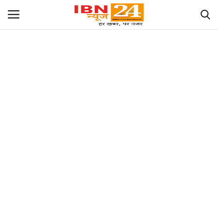
छत्तीसगढ़
राज्य
राजनीति
देश
विदेश
मध्य प्रदेश
संपादकीय