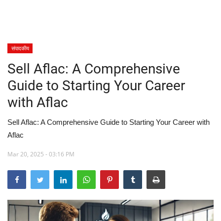
खेल
स्वास्थ्य
संपादकीय
Sell Aflac: A Comprehensive
मनोरंजन
Guide to Starting Your Career
शिक्षा
with Aflac
Language
Sell Aflac: A Comprehensive Guide to Starting Your Career with
Aflac
English
hindi
Mar 20, 2025 - 03:16 PM