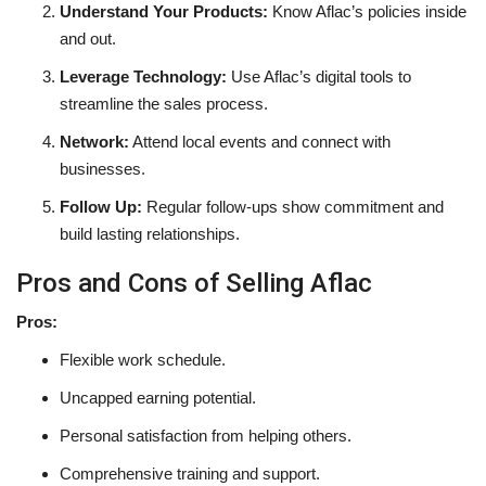
Understand Your Products:
Know Aflac’s policies inside
and out.
Leverage Technology:
Use Aflac’s digital tools to
streamline the sales process.
Network:
Attend local events and connect with
businesses.
Follow Up:
Regular follow-ups show commitment and
build lasting relationships.
Pros and Cons of Selling Aflac
Pros:
Flexible work schedule.
Uncapped earning potential.
Personal satisfaction from helping others.
Comprehensive training and support.