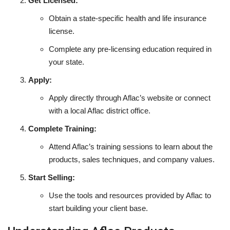
Get Licensed:
Obtain a state-specific health and life insurance
license.
Complete any pre-licensing education required in
your state.
Apply:
Apply directly through Aflac’s website or connect
with a local Aflac district office.
Complete Training:
Attend Aflac’s training sessions to learn about the
products, sales techniques, and company values.
Start Selling:
Use the tools and resources provided by Aflac to
start building your client base.