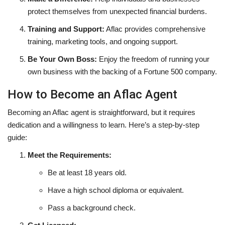
protect themselves from unexpected financial burdens.
Training and Support:
Aflac provides comprehensive
training, marketing tools, and ongoing support.
Be Your Own Boss:
Enjoy the freedom of running your
own business with the backing of a Fortune 500 company.
How to Become an Aflac Agent
Becoming an Aflac agent is straightforward, but it requires
dedication and a willingness to learn. Here’s a step-by-step
guide:
Meet the Requirements:
Be at least 18 years old.
Have a high school diploma or equivalent.
Pass a background check.