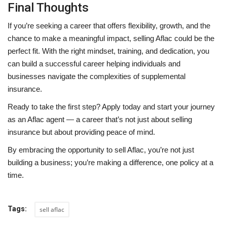
Final Thoughts
If you’re seeking a career that offers flexibility, growth, and the
chance to make a meaningful impact, selling Aflac could be the
perfect fit. With the right mindset, training, and dedication, you
can build a successful career helping individuals and
businesses navigate the complexities of supplemental
insurance.
Ready to take the first step? Apply today and start your journey
as an Aflac agent — a career that’s not just about selling
insurance but about providing peace of mind.
By embracing the opportunity to sell Aflac, you’re not just
building a business; you’re making a difference, one policy at a
time.
Tags:
sell aflac