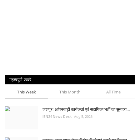
महत्वपूर्ण खबरें
This Week
This Month
All Time
जशपुर: आंगनबाड़ी कार्यकर्ता एवं सहायिका भर्ती का सुनहरा...
IBN24 News Desk
Aug 5, 2026