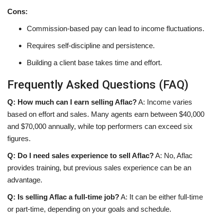
Cons:
Commission-based pay can lead to income fluctuations.
Requires self-discipline and persistence.
Building a client base takes time and effort.
Frequently Asked Questions (FAQ)
Q: How much can I earn selling Aflac?
A: Income varies
based on effort and sales. Many agents earn between $40,000
and $70,000 annually, while top performers can exceed six
figures.
Q: Do I need sales experience to sell Aflac?
A: No, Aflac
provides training, but previous sales experience can be an
advantage.
Q: Is selling Aflac a full-time job?
A: It can be either full-time
or part-time, depending on your goals and schedule.