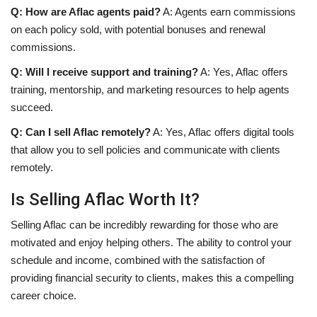
Q: How are Aflac agents paid?
A: Agents earn commissions
on each policy sold, with potential bonuses and renewal
commissions.
Q: Will I receive support and training?
A: Yes, Aflac offers
training, mentorship, and marketing resources to help agents
succeed.
Q: Can I sell Aflac remotely?
A: Yes, Aflac offers digital tools
that allow you to sell policies and communicate with clients
remotely.
Is Selling Aflac Worth It?
Selling Aflac can be incredibly rewarding for those who are
motivated and enjoy helping others. The ability to control your
schedule and income, combined with the satisfaction of
providing financial security to clients, makes this a compelling
career choice.