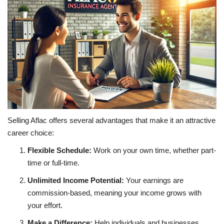
Selling Aflac offers several advantages that make it an attractive
career choice:
Flexible Schedule:
Work on your own time, whether part-
time or full-time.
Unlimited Income Potential:
Your earnings are
commission-based, meaning your income grows with
your effort.
Make a Difference:
Help individuals and businesses