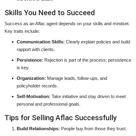
Skills You Need to Succeed
Success as an Aflac agent depends on your skills and mindset.
Key traits include:
Communication Skills:
Clearly explain policies and build
rapport with clients.
Persistence:
Rejection is part of the process; persistence
is key.
Organization:
Manage leads, follow-ups, and
policyholder records.
Self-Motivation:
Take initiative and stay driven to meet
personal and professional goals.
Tips for Selling Aflac Successfully
Build Relationships:
People buy from those they trust.