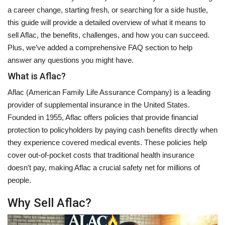
a career change, starting fresh, or searching for a side hustle,
this guide will provide a detailed overview of what it means to
sell Aflac, the benefits, challenges, and how you can succeed.
Plus, we’ve added a comprehensive FAQ section to help
answer any questions you might have.
What is Aflac?
Aflac (American Family Life Assurance Company) is a leading
provider of supplemental insurance in the United States.
Founded in 1955, Aflac offers policies that provide financial
protection to policyholders by paying cash benefits directly when
they experience covered medical events. These policies help
cover out-of-pocket costs that traditional health insurance
doesn’t pay, making Aflac a crucial safety net for millions of
people.
Why Sell Aflac?