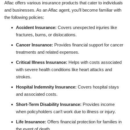
Aflac offers various insurance products that cater to individuals
and businesses. As an Aflac agent, you’ll become familiar with
the following policies:
Accident Insurance:
Covers unexpected injuries like
fractures, burns, or dislocations.
Cancer Insurance:
Provides financial support for cancer
treatments and related expenses.
Critical Illness Insurance:
Helps with costs associated
with severe health conditions like heart attacks and
strokes.
Hospital Indemnity Insurance:
Covers hospital stays
and associated costs.
Short-Term Disability Insurance:
Provides income
when policyholders can’t work due to illness or injury.
Life Insurance:
Offers financial protection for families in
the event of death.