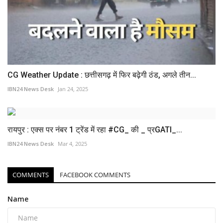
CG Weather Update : छत्तीसगढ़ में फिर बढ़ेगी ठंड, अगले तीन...
IBN24 News Desk
Jan 24, 2025
रायपुर : एक्स पर नंबर 1 ट्रेंड में रहा #CG_ की _ प्रGATI_...
IBN24 News Desk
Mar 4, 2025
COMMENTS
FACEBOOK COMMENTS
Name